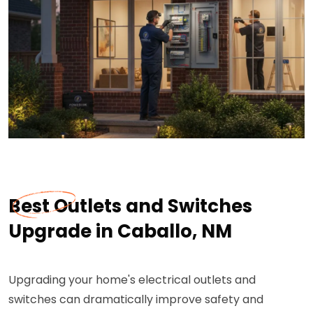
Best Outlets and Switches
Upgrade in Caballo, NM
Upgrading your home's electrical outlets and
switches can dramatically improve safety and