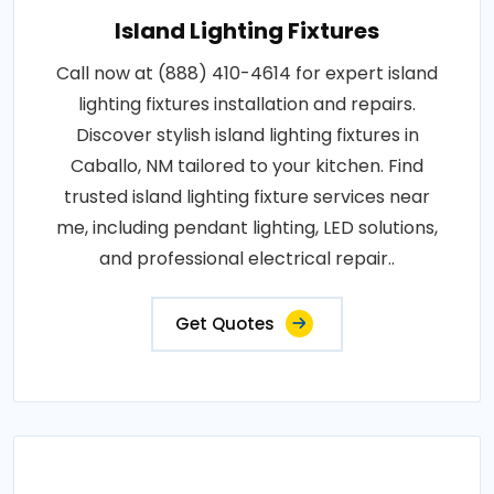
Island Lighting Fixtures
Call now at (888) 410-4614 for expert island
lighting fixtures installation and repairs.
Discover stylish island lighting fixtures in
Caballo, NM tailored to your kitchen. Find
trusted island lighting fixture services near
me, including pendant lighting, LED solutions,
and professional electrical repair..
Get Quotes