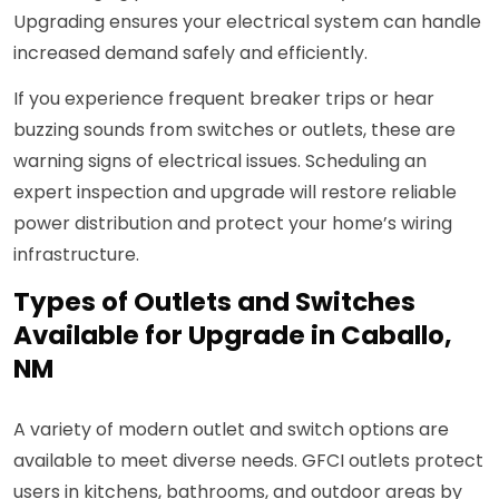
Upgrading ensures your electrical system can handle
increased demand safely and efficiently.
If you experience frequent breaker trips or hear
buzzing sounds from switches or outlets, these are
warning signs of electrical issues. Scheduling an
expert inspection and upgrade will restore reliable
power distribution and protect your home’s wiring
infrastructure.
Types of Outlets and Switches
Available for Upgrade in Caballo,
NM
A variety of modern outlet and switch options are
available to meet diverse needs. GFCI outlets protect
users in kitchens, bathrooms, and outdoor areas by