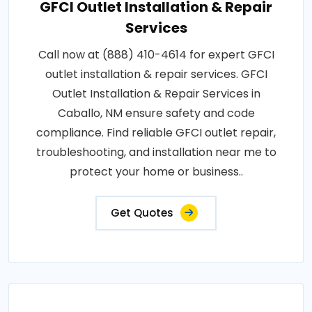
GFCI Outlet Installation & Repair
Services
Call now at (888) 410-4614 for expert GFCI
outlet installation & repair services. GFCI
Outlet Installation & Repair Services in
Caballo, NM ensure safety and code
compliance. Find reliable GFCI outlet repair,
troubleshooting, and installation near me to
protect your home or business..
Get Quotes