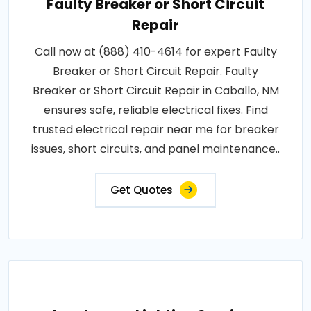
Faulty Breaker or Short Circuit
Repair
Call now at (888) 410-4614 for expert Faulty
Breaker or Short Circuit Repair. Faulty
Breaker or Short Circuit Repair in Caballo, NM
ensures safe, reliable electrical fixes. Find
trusted electrical repair near me for breaker
issues, short circuits, and panel maintenance..
Get Quotes