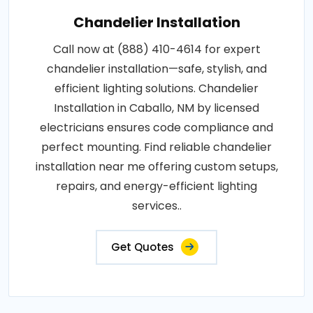
Chandelier Installation
Call now at (888) 410-4614 for expert
chandelier installation—safe, stylish, and
efficient lighting solutions. Chandelier
Installation in Caballo, NM by licensed
electricians ensures code compliance and
perfect mounting. Find reliable chandelier
installation near me offering custom setups,
repairs, and energy-efficient lighting
services..
Get Quotes