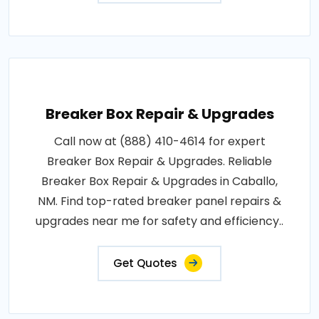
Breaker Box Repair & Upgrades
Call now at (888) 410-4614 for expert
Breaker Box Repair & Upgrades. Reliable
Breaker Box Repair & Upgrades in Caballo,
NM. Find top-rated breaker panel repairs &
upgrades near me for safety and efficiency..
Get Quotes