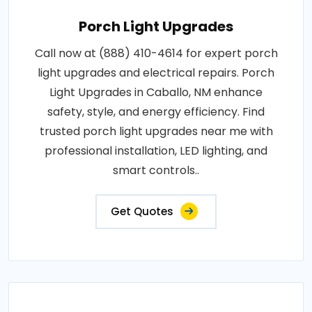
Porch Light Upgrades
Call now at (888) 410-4614 for expert porch
light upgrades and electrical repairs. Porch
Light Upgrades in Caballo, NM enhance
safety, style, and energy efficiency. Find
trusted porch light upgrades near me with
professional installation, LED lighting, and
smart controls..
Get Quotes