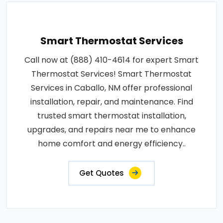
Smart Thermostat Services
Call now at (888) 410-4614 for expert Smart
Thermostat Services! Smart Thermostat
Services in Caballo, NM offer professional
installation, repair, and maintenance. Find
trusted smart thermostat installation,
upgrades, and repairs near me to enhance
home comfort and energy efficiency..
Get Quotes