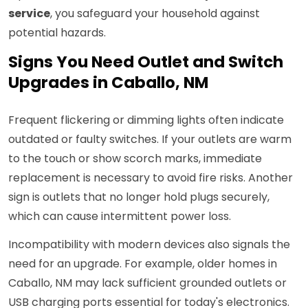
service
, you safeguard your household against
potential hazards.
Signs You Need Outlet and Switch
Upgrades in Caballo, NM
Frequent flickering or dimming lights often indicate
outdated or faulty switches. If your outlets are warm
to the touch or show scorch marks, immediate
replacement is necessary to avoid fire risks. Another
sign is outlets that no longer hold plugs securely,
which can cause intermittent power loss.
Incompatibility with modern devices also signals the
need for an upgrade. For example, older homes in
Caballo, NM may lack sufficient grounded outlets or
USB charging ports essential for today's electronics.