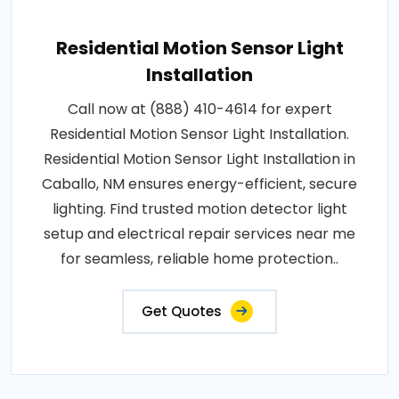
Residential Motion Sensor Light
Installation
Call now at (888) 410-4614 for expert
Residential Motion Sensor Light Installation.
Residential Motion Sensor Light Installation in
Caballo, NM ensures energy-efficient, secure
lighting. Find trusted motion detector light
setup and electrical repair services near me
for seamless, reliable home protection..
Get Quotes