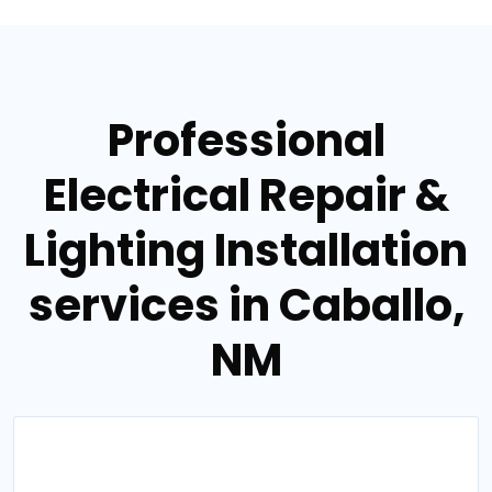
Professional
Electrical Repair &
Lighting Installation
services in Caballo,
NM