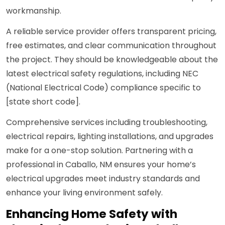
workmanship.
A reliable service provider offers transparent pricing,
free estimates, and clear communication throughout
the project. They should be knowledgeable about the
latest electrical safety regulations, including NEC
(National Electrical Code) compliance specific to
[state short code].
Comprehensive services including troubleshooting,
electrical repairs, lighting installations, and upgrades
make for a one-stop solution. Partnering with a
professional in Caballo, NM ensures your home’s
electrical upgrades meet industry standards and
enhance your living environment safely.
Enhancing Home Safety with