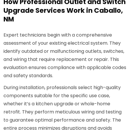
How Professional Outlet and Switch
Upgrade Services Work in Caballo,
NM
Expert technicians begin with a comprehensive
assessment of your existing electrical system. They
identify outdated or malfunctioning outlets, switches,
and wiring that require replacement or repair. This
evaluation ensures compliance with applicable codes
and safety standards.
During installation, professionals select high-quality
components suitable for the specific use case,
whether it’s a kitchen upgrade or whole-home
retrofit. They perform meticulous wiring and testing
to guarantee optimal performance and safety. The
entire process minimizes disruptions and avoids