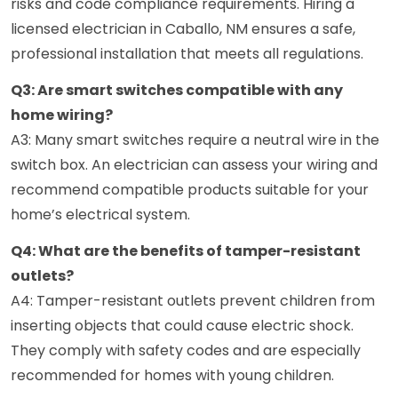
risks and code compliance requirements. Hiring a
licensed electrician in Caballo, NM ensures a safe,
professional installation that meets all regulations.
Q3: Are smart switches compatible with any
home wiring?
A3: Many smart switches require a neutral wire in the
switch box. An electrician can assess your wiring and
recommend compatible products suitable for your
home’s electrical system.
Q4: What are the benefits of tamper-resistant
outlets?
A4: Tamper-resistant outlets prevent children from
inserting objects that could cause electric shock.
They comply with safety codes and are especially
recommended for homes with young children.