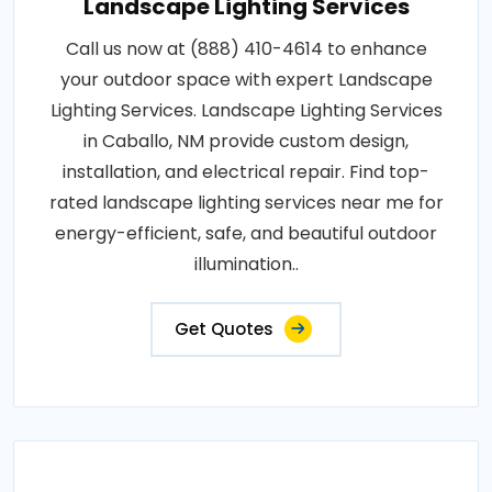
Landscape Lighting Services
Call us now at (888) 410-4614 to enhance
your outdoor space with expert Landscape
Lighting Services. Landscape Lighting Services
in Caballo, NM provide custom design,
installation, and electrical repair. Find top-
rated landscape lighting services near me for
energy-efficient, safe, and beautiful outdoor
illumination..
Get Quotes