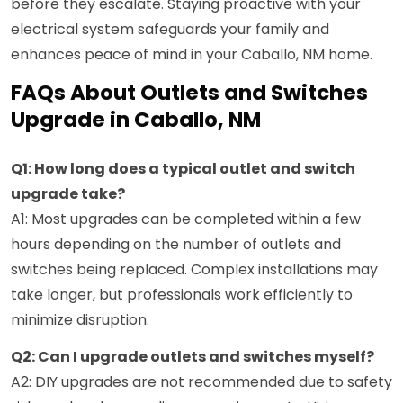
before they escalate. Staying proactive with your
electrical system safeguards your family and
enhances peace of mind in your Caballo, NM home.
FAQs About Outlets and Switches
Upgrade in Caballo, NM
Q1: How long does a typical outlet and switch
upgrade take?
A1: Most upgrades can be completed within a few
hours depending on the number of outlets and
switches being replaced. Complex installations may
take longer, but professionals work efficiently to
minimize disruption.
Q2: Can I upgrade outlets and switches myself?
A2: DIY upgrades are not recommended due to safety