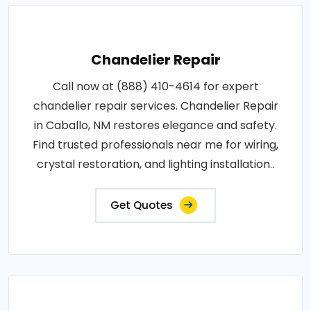
Chandelier Repair
Call now at (888) 410-4614 for expert
chandelier repair services. Chandelier Repair
in Caballo, NM restores elegance and safety.
Find trusted professionals near me for wiring,
crystal restoration, and lighting installation..
Get Quotes