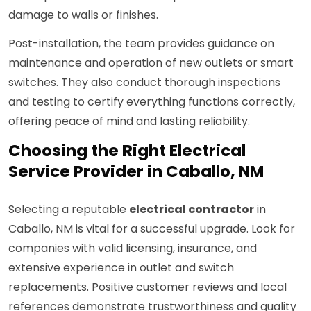
damage to walls or finishes.
Post-installation, the team provides guidance on
maintenance and operation of new outlets or smart
switches. They also conduct thorough inspections
and testing to certify everything functions correctly,
offering peace of mind and lasting reliability.
Choosing the Right Electrical
Service Provider in Caballo, NM
Selecting a reputable
electrical contractor
in
Caballo, NM is vital for a successful upgrade. Look for
companies with valid licensing, insurance, and
extensive experience in outlet and switch
replacements. Positive customer reviews and local
references demonstrate trustworthiness and quality