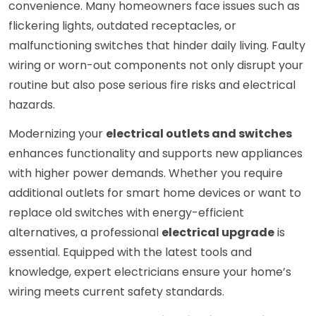
convenience. Many homeowners face issues such as
flickering lights, outdated receptacles, or
malfunctioning switches that hinder daily living. Faulty
wiring or worn-out components not only disrupt your
routine but also pose serious fire risks and electrical
hazards.
Modernizing your
electrical outlets and switches
enhances functionality and supports new appliances
with higher power demands. Whether you require
additional outlets for smart home devices or want to
replace old switches with energy-efficient
alternatives, a professional
electrical upgrade
is
essential. Equipped with the latest tools and
knowledge, expert electricians ensure your home’s
wiring meets current safety standards.