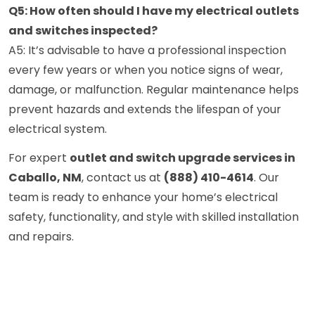
Q5: How often should I have my electrical outlets
and switches inspected?
A5: It’s advisable to have a professional inspection
every few years or when you notice signs of wear,
damage, or malfunction. Regular maintenance helps
prevent hazards and extends the lifespan of your
electrical system.
For expert
outlet and switch upgrade services in
Caballo, NM
, contact us at
(888) 410-4614
. Our
team is ready to enhance your home’s electrical
safety, functionality, and style with skilled installation
and repairs.