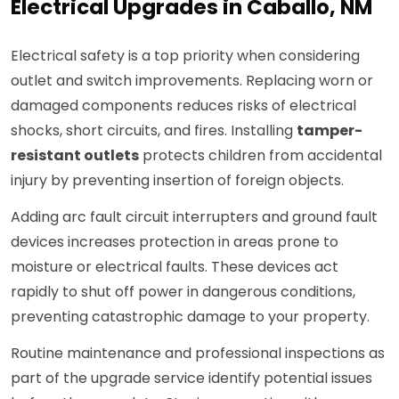
Electrical Upgrades in Caballo, NM
Electrical safety is a top priority when considering
outlet and switch improvements. Replacing worn or
damaged components reduces risks of electrical
shocks, short circuits, and fires. Installing
tamper-
resistant outlets
protects children from accidental
injury by preventing insertion of foreign objects.
Adding arc fault circuit interrupters and ground fault
devices increases protection in areas prone to
moisture or electrical faults. These devices act
rapidly to shut off power in dangerous conditions,
preventing catastrophic damage to your property.
Routine maintenance and professional inspections as
part of the upgrade service identify potential issues