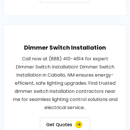
Dimmer Switch Installation
Call now at (888) 410-4614 for expert
Dimmer Switch Installation! Dimmer Switch
Installation in Caballo, NM ensures energy-
efficient, safe lighting upgrades. Find trusted
dimmer switch installation contractors near
me for seamless lighting control solutions and
electrical service..
Get Quotes