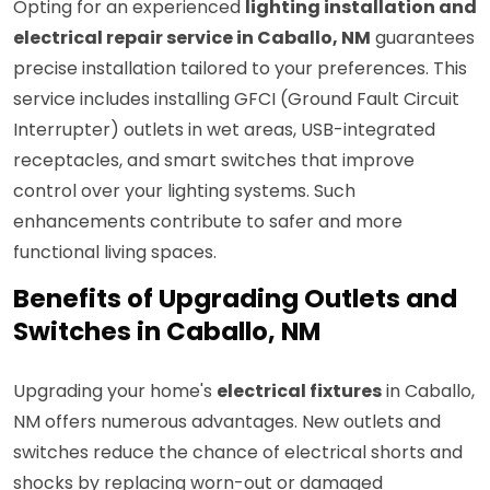
Opting for an experienced
lighting installation and
electrical repair service in Caballo, NM
guarantees
precise installation tailored to your preferences. This
service includes installing GFCI (Ground Fault Circuit
Interrupter) outlets in wet areas, USB-integrated
receptacles, and smart switches that improve
control over your lighting systems. Such
enhancements contribute to safer and more
functional living spaces.
Benefits of Upgrading Outlets and
Switches in Caballo, NM
Upgrading your home's
electrical fixtures
in Caballo,
NM offers numerous advantages. New outlets and
switches reduce the chance of electrical shorts and
shocks by replacing worn-out or damaged