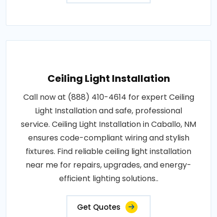
Ceiling Light Installation
Call now at (888) 410-4614 for expert Ceiling
Light Installation and safe, professional
service. Ceiling Light Installation in Caballo, NM
ensures code-compliant wiring and stylish
fixtures. Find reliable ceiling light installation
near me for repairs, upgrades, and energy-
efficient lighting solutions..
Get Quotes