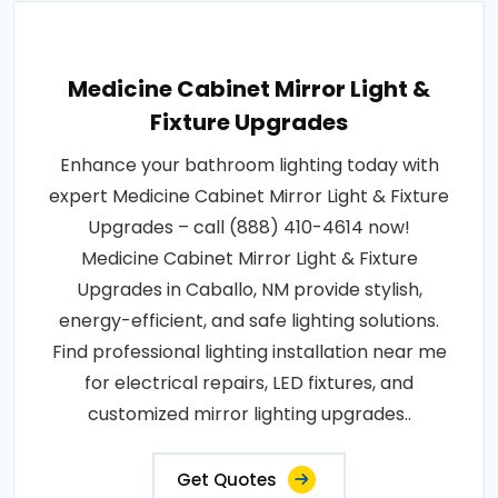
Medicine Cabinet Mirror Light &
Fixture Upgrades
Enhance your bathroom lighting today with
expert Medicine Cabinet Mirror Light & Fixture
Upgrades – call (888) 410-4614 now!
Medicine Cabinet Mirror Light & Fixture
Upgrades in Caballo, NM provide stylish,
energy-efficient, and safe lighting solutions.
Find professional lighting installation near me
for electrical repairs, LED fixtures, and
customized mirror lighting upgrades..
Get Quotes