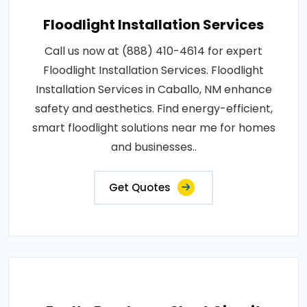
Floodlight Installation Services
Call us now at (888) 410-4614 for expert
Floodlight Installation Services. Floodlight
Installation Services in Caballo, NM enhance
safety and aesthetics. Find energy-efficient,
smart floodlight solutions near me for homes
and businesses..
Get Quotes