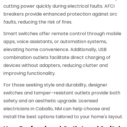
cutting power quickly during electrical faults. AFCI
breakers provide enhanced protection against arc
faults, reducing the risk of fires.
Smart switches offer remote control through mobile
apps, voice assistants, or automation systems,
elevating home convenience. Additionally, USB
combination outlets facilitate direct charging of
devices without adapters, reducing clutter and
improving functionality.
For those seeking style and durability, designer
switches and tamper-resistant outlets provide both
safety and an aesthetic upgrade. Licensed
electricians in Caballo, NM can help choose and
install the best options tailored to your home's layout.