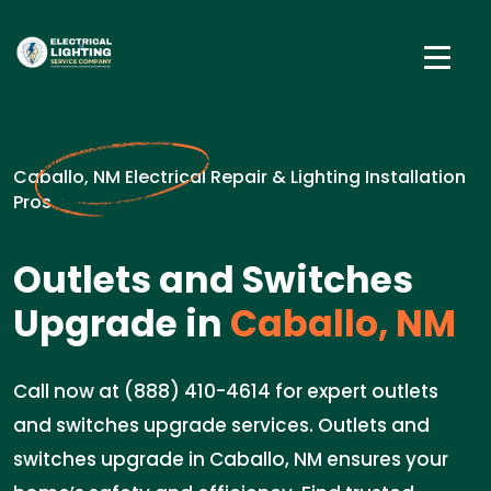
Caballo, NM Electrical Repair & Lighting Installation
Pros
Outlets and Switches
Upgrade in
Caballo, NM
Call now at (888) 410-4614 for expert outlets
and switches upgrade services. Outlets and
switches upgrade in Caballo, NM ensures your