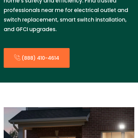
home’s safety and efficiency. Find trusted
professionals near me for electrical outlet and
switch replacement, smart switch installation,
and GFCI upgrades.
(888) 410-4614