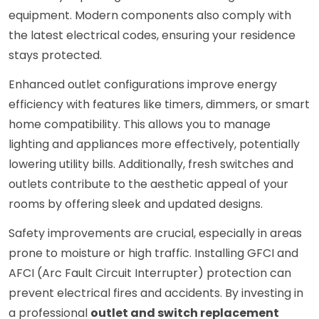
equipment. Modern components also comply with
the latest electrical codes, ensuring your residence
stays protected.
Enhanced outlet configurations improve energy
efficiency with features like timers, dimmers, or smart
home compatibility. This allows you to manage
lighting and appliances more effectively, potentially
lowering utility bills. Additionally, fresh switches and
outlets contribute to the aesthetic appeal of your
rooms by offering sleek and updated designs.
Safety improvements are crucial, especially in areas
prone to moisture or high traffic. Installing GFCI and
AFCI (Arc Fault Circuit Interrupter) protection can
prevent electrical fires and accidents. By investing in
a professional
outlet and switch replacement