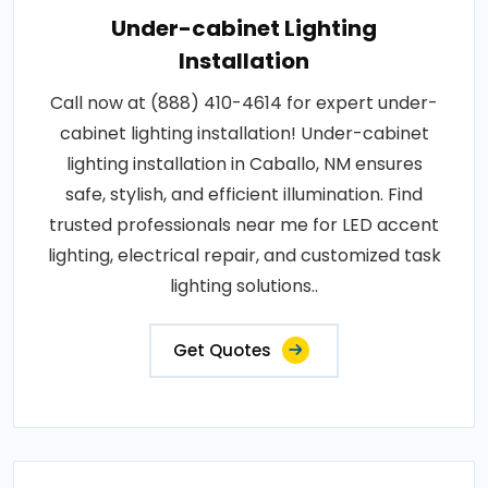
Under-cabinet Lighting
Installation
Call now at (888) 410-4614 for expert under-
cabinet lighting installation! Under-cabinet
lighting installation in Caballo, NM ensures
safe, stylish, and efficient illumination. Find
trusted professionals near me for LED accent
lighting, electrical repair, and customized task
lighting solutions..
Get Quotes