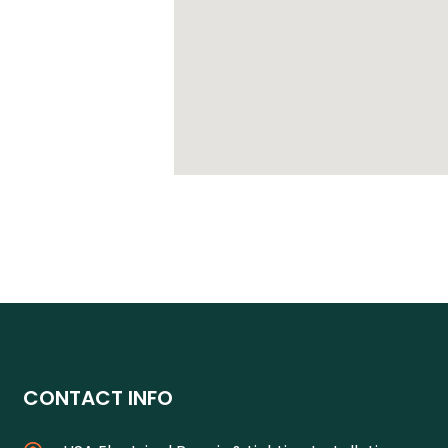
CONTACT INFO