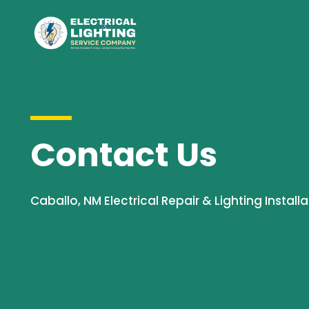
Contact Us
Caballo, NM Electrical Repair & Lighting Installa