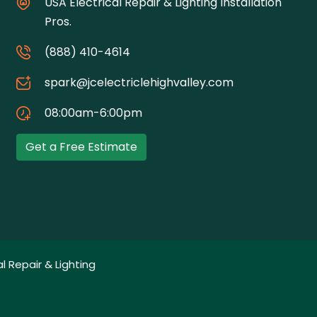
USA Electrical Repair & Lighting Installation
Pros.
(888) 410-4614
spark@jcelectriclehighvalley.com
08:00am-6:00pm
Get a Free Estimate
l Repair & Lighting