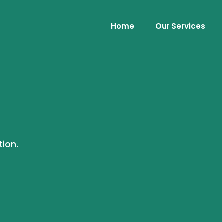
Home
Our Services
tion.