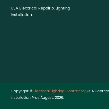
USA Electrical Repair & Lighting
Installation
Copyright ©
Electrical Lighting Contractor
USA Electrica
Installation Pros August, 2026.