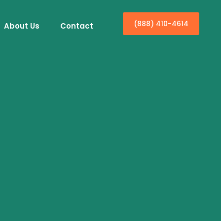
(888) 410-4614
About Us
Contact