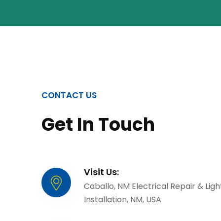
CONTACT US
Get In Touch
Visit Us:
Caballo, NM Electrical Repair & Ligh
Installation, NM, USA