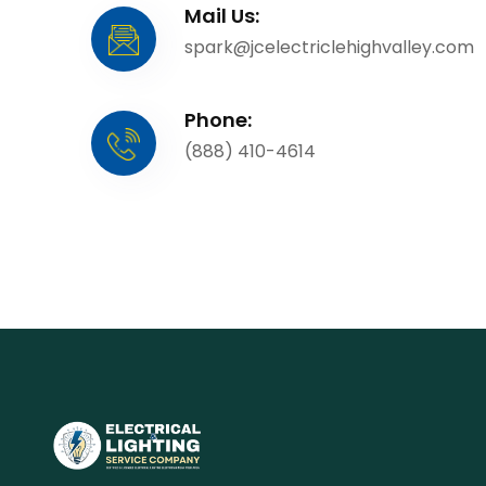
Mail Us:
spark@jcelectriclehighvalley.com
Phone:
(888) 410-4614