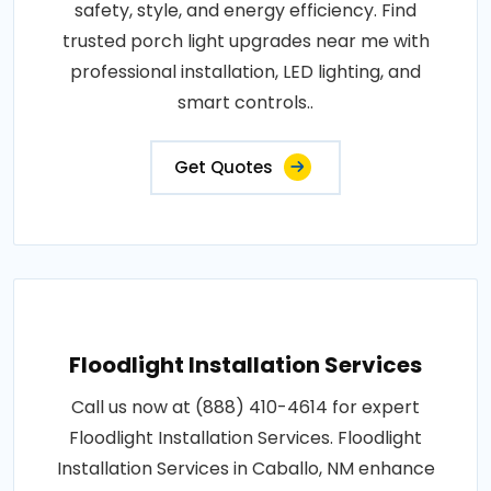
safety, style, and energy efficiency. Find
trusted porch light upgrades near me with
professional installation, LED lighting, and
smart controls..
Get Quotes
Floodlight Installation Services
Call us now at (888) 410-4614 for expert
Floodlight Installation Services. Floodlight
Installation Services in Caballo, NM enhance