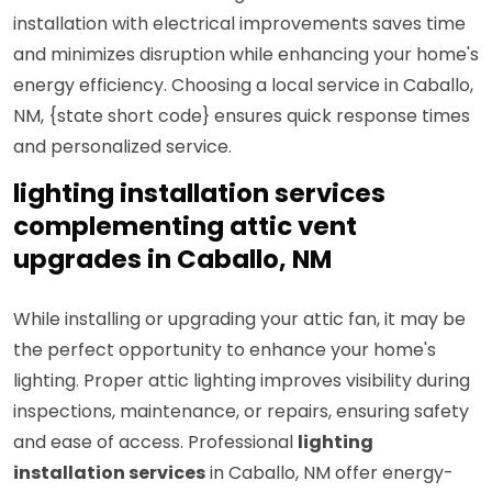
installation with electrical improvements saves time
and minimizes disruption while enhancing your home's
energy efficiency. Choosing a local service in Caballo,
NM, {state short code} ensures quick response times
and personalized service.
lighting installation services
complementing attic vent
upgrades in Caballo, NM
While installing or upgrading your attic fan, it may be
the perfect opportunity to enhance your home's
lighting. Proper attic lighting improves visibility during
inspections, maintenance, or repairs, ensuring safety
and ease of access. Professional
lighting
installation services
in Caballo, NM offer energy-