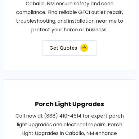
Caballo, NM ensure safety and code
compliance. Find reliable GFCI outlet repair,
troubleshooting, and installation near me to
protect your home or business..
Get Quotes
Porch Light Upgrades
Call now at (888) 410-4614 for expert porch
light upgrades and electrical repairs. Porch
Light Upgrades in Caballo, NM enhance