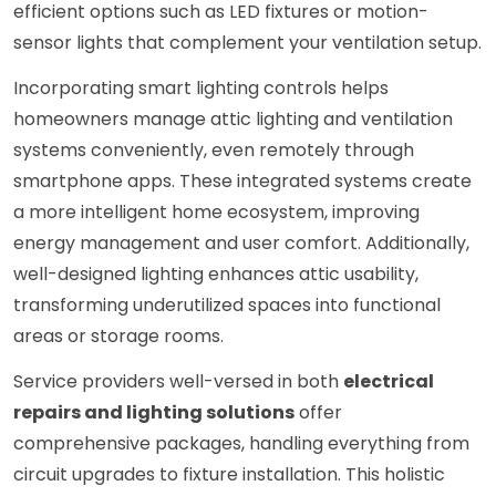
efficient options such as LED fixtures or motion-
sensor lights that complement your ventilation setup.
Incorporating smart lighting controls helps
homeowners manage attic lighting and ventilation
systems conveniently, even remotely through
smartphone apps. These integrated systems create
a more intelligent home ecosystem, improving
energy management and user comfort. Additionally,
well-designed lighting enhances attic usability,
transforming underutilized spaces into functional
areas or storage rooms.
Service providers well-versed in both
electrical
repairs and lighting solutions
offer
comprehensive packages, handling everything from
circuit upgrades to fixture installation. This holistic