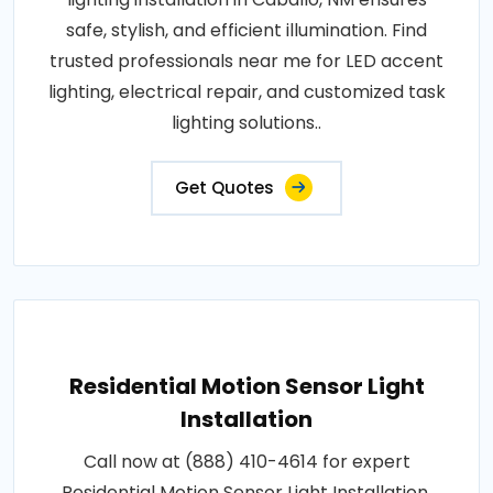
safe, stylish, and efficient illumination. Find
trusted professionals near me for LED accent
lighting, electrical repair, and customized task
lighting solutions..
Get Quotes
Residential Motion Sensor Light
Installation
Call now at (888) 410-4614 for expert
Residential Motion Sensor Light Installation.