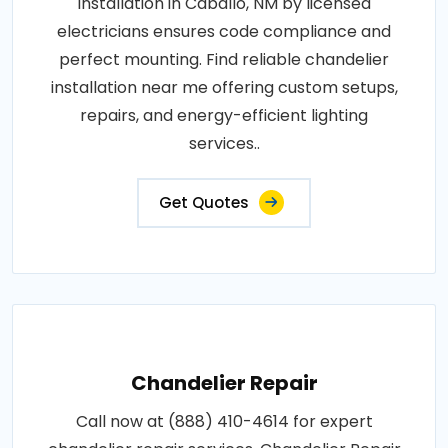
Installation in Caballo, NM by licensed
electricians ensures code compliance and
perfect mounting. Find reliable chandelier
installation near me offering custom setups,
repairs, and energy-efficient lighting
services..
Get Quotes
Chandelier Repair
Call now at (888) 410-4614 for expert