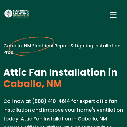
Caballo, NM Electrical Repair & Lighting Installation
Pros
Attic Fan Installation in
Caballo, NM
Call now at (888) 410-4614 for expert attic fan
installation and improve your home's ventilation
today. Attic Fan Installation in Caballo, NM