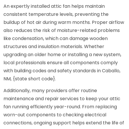
An expertly installed attic fan helps maintain
consistent temperature levels, preventing the
buildup of hot air during warm months. Proper airflow
also reduces the risk of moisture-related problems
like condensation, which can damage wooden
structures and insulation materials. Whether
upgrading an older home or installing a new system,
local professionals ensure all components comply
with building codes and safety standards in Caballo,
NM, {state short code}.
Additionally, many providers offer routine
maintenance and repair services to keep your attic
fan running efficiently year-round. From replacing
worn-out components to checking electrical
connections, ongoing support helps extend the life of