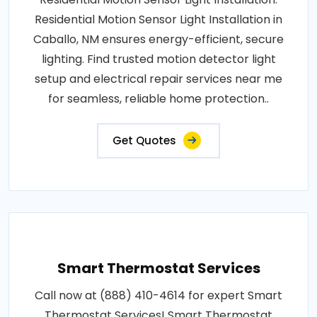
Residential Motion Sensor Light Installation in
Caballo, NM ensures energy-efficient, secure
lighting. Find trusted motion detector light
setup and electrical repair services near me
for seamless, reliable home protection..
Get Quotes
Smart Thermostat Services
Call now at (888) 410-4614 for expert Smart
Thermostat Services! Smart Thermostat