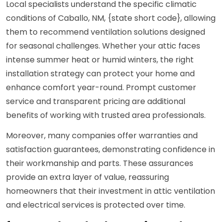
Local specialists understand the specific climatic
conditions of Caballo, NM, {state short code}, allowing
them to recommend ventilation solutions designed
for seasonal challenges. Whether your attic faces
intense summer heat or humid winters, the right
installation strategy can protect your home and
enhance comfort year-round. Prompt customer
service and transparent pricing are additional
benefits of working with trusted area professionals.
Moreover, many companies offer warranties and
satisfaction guarantees, demonstrating confidence in
their workmanship and parts. These assurances
provide an extra layer of value, reassuring
homeowners that their investment in attic ventilation
and electrical services is protected over time.