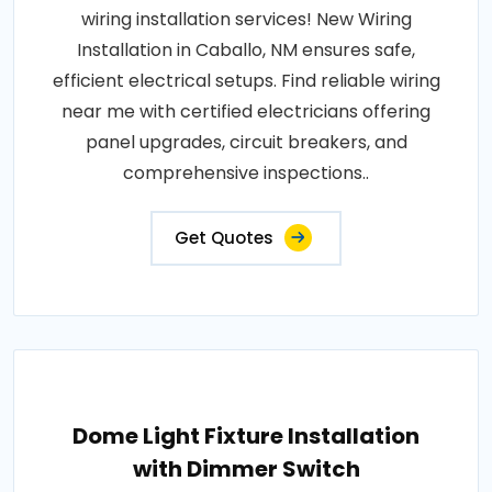
wiring installation services! New Wiring
Installation in Caballo, NM ensures safe,
efficient electrical setups. Find reliable wiring
near me with certified electricians offering
panel upgrades, circuit breakers, and
comprehensive inspections..
Get Quotes
Dome Light Fixture Installation
with Dimmer Switch