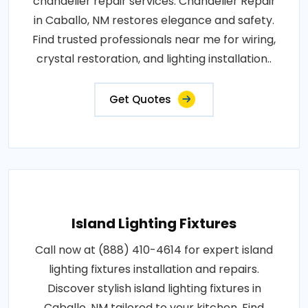
chandelier repair services. Chandelier Repair
in Caballo, NM restores elegance and safety.
Find trusted professionals near me for wiring,
crystal restoration, and lighting installation..
Get Quotes
Island Lighting Fixtures
Call now at (888) 410-4614 for expert island
lighting fixtures installation and repairs.
Discover stylish island lighting fixtures in
Caballo, NM tailored to your kitchen. Find