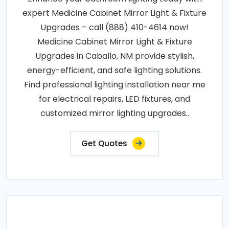
expert Medicine Cabinet Mirror Light & Fixture
Upgrades – call (888) 410-4614 now!
Medicine Cabinet Mirror Light & Fixture
Upgrades in Caballo, NM provide stylish,
energy-efficient, and safe lighting solutions.
Find professional lighting installation near me
for electrical repairs, LED fixtures, and
customized mirror lighting upgrades..
Get Quotes