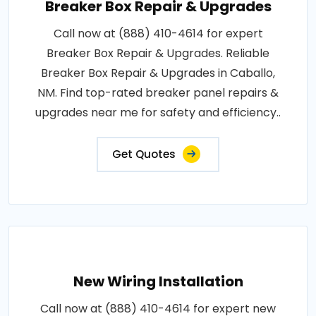
Breaker Box Repair & Upgrades
Call now at (888) 410-4614 for expert
Breaker Box Repair & Upgrades. Reliable
Breaker Box Repair & Upgrades in Caballo,
NM. Find top-rated breaker panel repairs &
upgrades near me for safety and efficiency..
Get Quotes
New Wiring Installation
Call now at (888) 410-4614 for expert new