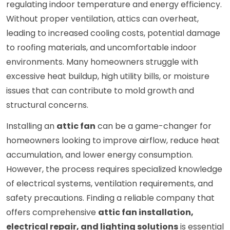
regulating indoor temperature and energy efficiency.
Without proper ventilation, attics can overheat,
leading to increased cooling costs, potential damage
to roofing materials, and uncomfortable indoor
environments. Many homeowners struggle with
excessive heat buildup, high utility bills, or moisture
issues that can contribute to mold growth and
structural concerns.
Installing an
attic fan
can be a game-changer for
homeowners looking to improve airflow, reduce heat
accumulation, and lower energy consumption.
However, the process requires specialized knowledge
of electrical systems, ventilation requirements, and
safety precautions. Finding a reliable company that
offers comprehensive
attic fan installation,
electrical repair, and lighting solutions
is essential