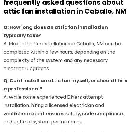
frequently asked questions about
attic fan installation in Caballo, NM
Q: How long does an attic fan installation
typically take?
A: Most attic fan installations in Caballo, NM can be
completed within a few hours, depending on the
complexity of the system and any necessary
electrical upgrades.
Q: Can I install an attic fan myself, or should I hire
a professional?
A: While some experienced DIYers attempt
installation, hiring a licensed electrician and
ventilation expert ensures safety, code compliance,
and optimal system performance.