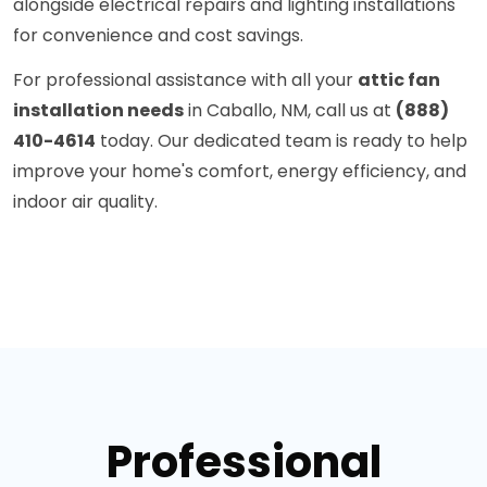
alongside electrical repairs and lighting installations
for convenience and cost savings.
For professional assistance with all your
attic fan
installation needs
in Caballo, NM, call us at
(888)
410-4614
today. Our dedicated team is ready to help
improve your home's comfort, energy efficiency, and
indoor air quality.
Professional