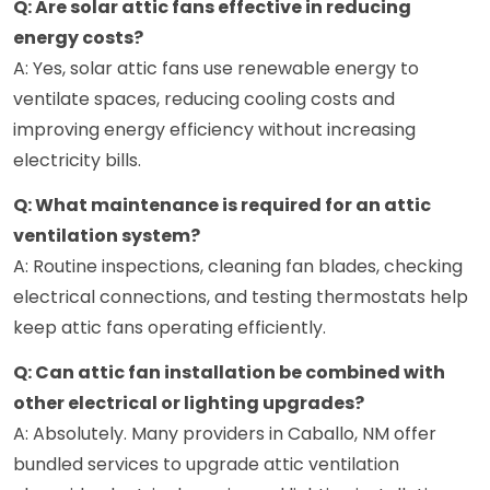
Q: Are solar attic fans effective in reducing
energy costs?
A: Yes, solar attic fans use renewable energy to
ventilate spaces, reducing cooling costs and
improving energy efficiency without increasing
electricity bills.
Q: What maintenance is required for an attic
ventilation system?
A: Routine inspections, cleaning fan blades, checking
electrical connections, and testing thermostats help
keep attic fans operating efficiently.
Q: Can attic fan installation be combined with
other electrical or lighting upgrades?
A: Absolutely. Many providers in Caballo, NM offer
bundled services to upgrade attic ventilation