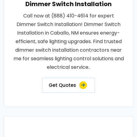
Dimmer Switch Installation
Call now at (888) 410-4614 for expert
Dimmer Switch Installation! Dimmer Switch
Installation in Caballo, NM ensures energy-
efficient, safe lighting upgrades. Find trusted
dimmer switch installation contractors near
me for seamless lighting control solutions and
electrical service..
Get Quotes