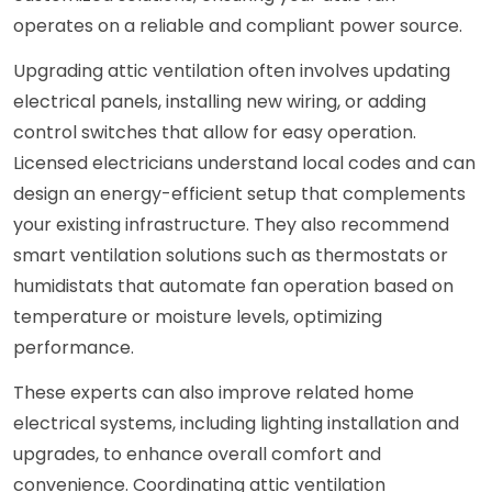
operates on a reliable and compliant power source.
Upgrading attic ventilation often involves updating
electrical panels, installing new wiring, or adding
control switches that allow for easy operation.
Licensed electricians understand local codes and can
design an energy-efficient setup that complements
your existing infrastructure. They also recommend
smart ventilation solutions such as thermostats or
humidistats that automate fan operation based on
temperature or moisture levels, optimizing
performance.
These experts can also improve related home
electrical systems, including lighting installation and
upgrades, to enhance overall comfort and
convenience. Coordinating attic ventilation