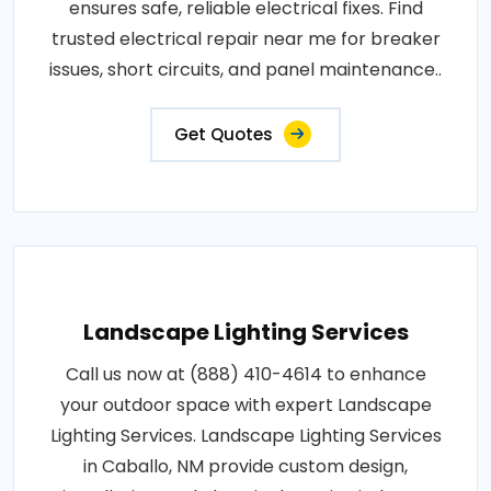
ensures safe, reliable electrical fixes. Find
trusted electrical repair near me for breaker
issues, short circuits, and panel maintenance..
Get Quotes
Landscape Lighting Services
Call us now at (888) 410-4614 to enhance
your outdoor space with expert Landscape
Lighting Services. Landscape Lighting Services
in Caballo, NM provide custom design,