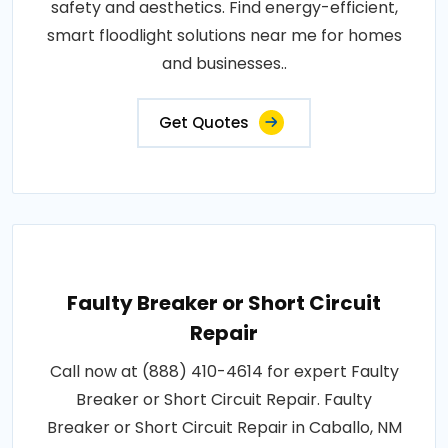
safety and aesthetics. Find energy-efficient,
smart floodlight solutions near me for homes
and businesses..
Get Quotes
Faulty Breaker or Short Circuit
Repair
Call now at (888) 410-4614 for expert Faulty
Breaker or Short Circuit Repair. Faulty
Breaker or Short Circuit Repair in Caballo, NM