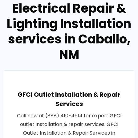
Electrical Repair &
Lighting Installation
services in Caballo,
NM
GFCI Outlet Installation & Repair
Services
Call now at (888) 410-4614 for expert GFCI
outlet installation & repair services. GFCI
Outlet Installation & Repair Services in