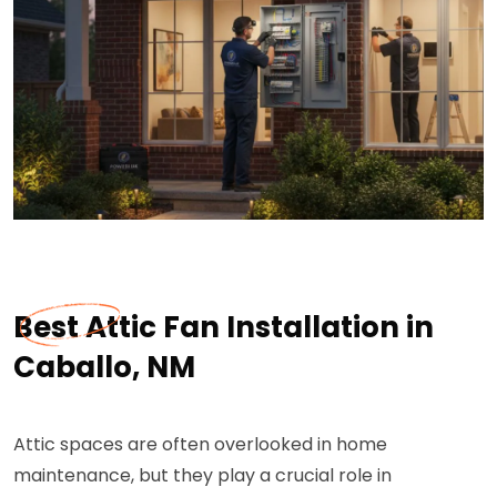
Best Attic Fan Installation in
Caballo, NM
Attic spaces are often overlooked in home
maintenance, but they play a crucial role in