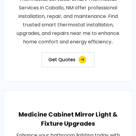
Services in Caballo, NM offer professional
installation, repair, and maintenance. Find
trusted smart thermostat installation,
upgrades, and repairs near me to enhance
home comfort and energy efficiency..
Get Quotes
Medicine Cabinet Mirror Light &
Fixture Upgrades
Enhance your bathroom lighting today with