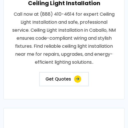
Ceiling Light Installation
Call now at (888) 410-4614 for expert Ceiling
Light Installation and safe, professional
service. Ceiling Light Installation in Caballo, NM
ensures code-compliant wiring and stylish
fixtures. Find reliable ceiling light installation
near me for repairs, upgrades, and energy-
efficient lighting solutions..
Get Quotes