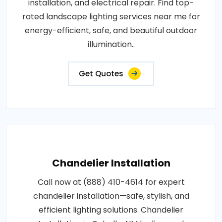
installation, and electrical repair. Find top-
rated landscape lighting services near me for
energy-efficient, safe, and beautiful outdoor
illumination..
Get Quotes
Chandelier Installation
Call now at (888) 410-4614 for expert
chandelier installation—safe, stylish, and
efficient lighting solutions. Chandelier