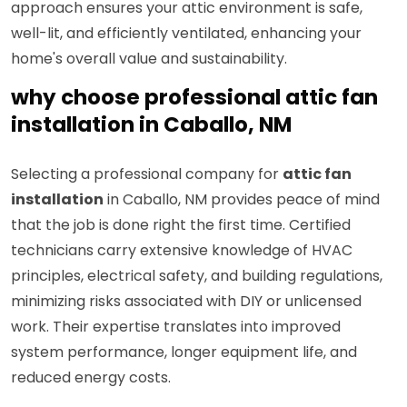
approach ensures your attic environment is safe,
well-lit, and efficiently ventilated, enhancing your
home's overall value and sustainability.
why choose professional attic fan
installation in Caballo, NM
Selecting a professional company for
attic fan
installation
in Caballo, NM provides peace of mind
that the job is done right the first time. Certified
technicians carry extensive knowledge of HVAC
principles, electrical safety, and building regulations,
minimizing risks associated with DIY or unlicensed
work. Their expertise translates into improved
system performance, longer equipment life, and
reduced energy costs.