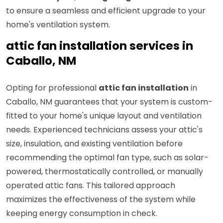
to ensure a seamless and efficient upgrade to your
home's ventilation system.
attic fan installation services in
Caballo, NM
Opting for professional
attic fan installation
in
Caballo, NM guarantees that your system is custom-
fitted to your home's unique layout and ventilation
needs. Experienced technicians assess your attic's
size, insulation, and existing ventilation before
recommending the optimal fan type, such as solar-
powered, thermostatically controlled, or manually
operated attic fans. This tailored approach
maximizes the effectiveness of the system while
keeping energy consumption in check.