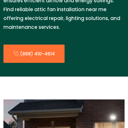
ensures efficient airflow and energy savings.
Find reliable attic fan installation near me
offering electrical repair, lighting solutions, and
maintenance services.
(888) 410-4614