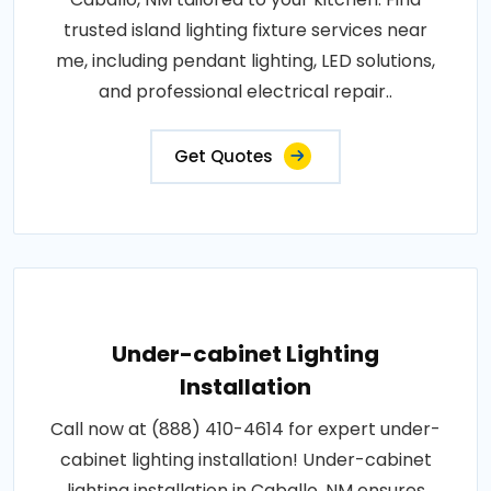
trusted island lighting fixture services near
me, including pendant lighting, LED solutions,
and professional electrical repair..
Get Quotes
Under-cabinet Lighting
Installation
Call now at (888) 410-4614 for expert under-
cabinet lighting installation! Under-cabinet
lighting installation in Caballo, NM ensures