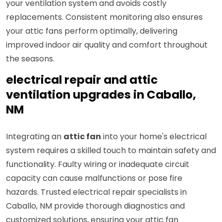
your ventilation system and avoids costly
replacements. Consistent monitoring also ensures
your attic fans perform optimally, delivering
improved indoor air quality and comfort throughout
the seasons.
electrical repair and attic
ventilation upgrades in Caballo,
NM
Integrating an
attic fan
into your home's electrical
system requires a skilled touch to maintain safety and
functionality. Faulty wiring or inadequate circuit
capacity can cause malfunctions or pose fire
hazards. Trusted electrical repair specialists in
Caballo, NM provide thorough diagnostics and
customized solutions, ensuring your attic fan