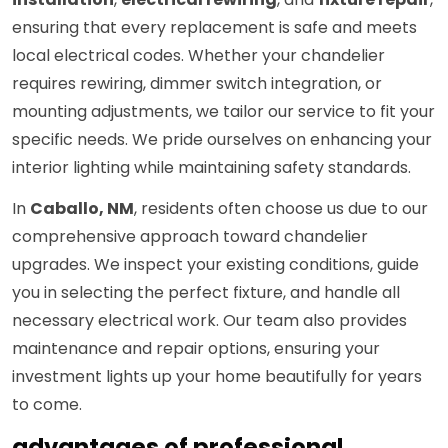
ensuring that every replacement is safe and meets
local electrical codes. Whether your chandelier
requires rewiring, dimmer switch integration, or
mounting adjustments, we tailor our service to fit your
specific needs. We pride ourselves on enhancing your
interior lighting while maintaining safety standards.
In
Caballo, NM
, residents often choose us due to our
comprehensive approach toward chandelier
upgrades. We inspect your existing conditions, guide
you in selecting the perfect fixture, and handle all
necessary electrical work. Our team also provides
maintenance and repair options, ensuring your
investment lights up your home beautifully for years
to come.
advantages of professional