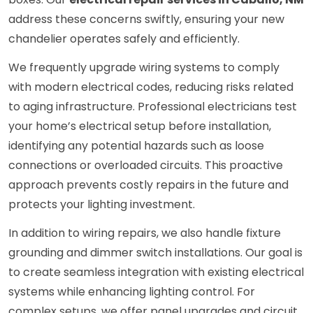
address these concerns swiftly, ensuring your new
chandelier operates safely and efficiently.
We frequently upgrade wiring systems to comply
with modern electrical codes, reducing risks related
to aging infrastructure. Professional electricians test
your home’s electrical setup before installation,
identifying any potential hazards such as loose
connections or overloaded circuits. This proactive
approach prevents costly repairs in the future and
protects your lighting investment.
In addition to wiring repairs, we also handle fixture
grounding and dimmer switch installations. Our goal is
to create seamless integration with existing electrical
systems while enhancing lighting control. For
complex setups, we offer panel upgrades and circuit