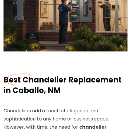
Best Chandelier Replacement
in Caballo, NM
Chandeliers add a touch of elegance and
sophistication to any home or business space.
However, with time, the need for
chandelier