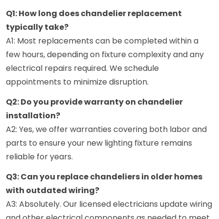
Q1: How long does chandelier replacement
typically take?
A1: Most replacements can be completed within a
few hours, depending on fixture complexity and any
electrical repairs required. We schedule
appointments to minimize disruption.
Q2: Do you provide warranty on chandelier
installation?
A2: Yes, we offer warranties covering both labor and
parts to ensure your new lighting fixture remains
reliable for years.
Q3: Can you replace chandeliers in older homes
with outdated wiring?
A3: Absolutely. Our licensed electricians update wiring
and other electrical components as needed to meet