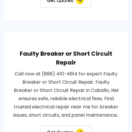
Get Quotes
Faulty Breaker or Short Circuit
Repair
Call now at (888) 410-4614 for expert Faulty
Breaker or Short Circuit Repair. Faulty
Breaker or Short Circuit Repair in Caballo, NM
ensures safe, reliable electrical fixes. Find
trusted electrical repair near me for breaker
issues, short circuits, and panel maintenance..