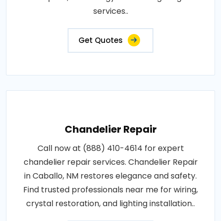
services..
Get Quotes
Chandelier Repair
Call now at (888) 410-4614 for expert
chandelier repair services. Chandelier Repair
in Caballo, NM restores elegance and safety.
Find trusted professionals near me for wiring,
crystal restoration, and lighting installation..