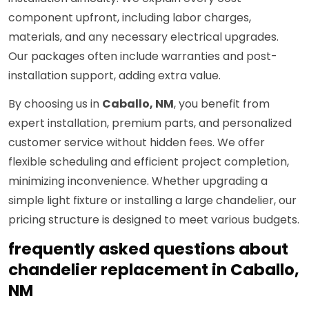
component upfront, including labor charges,
materials, and any necessary electrical upgrades.
Our packages often include warranties and post-
installation support, adding extra value.
By choosing us in
Caballo, NM
, you benefit from
expert installation, premium parts, and personalized
customer service without hidden fees. We offer
flexible scheduling and efficient project completion,
minimizing inconvenience. Whether upgrading a
simple light fixture or installing a large chandelier, our
pricing structure is designed to meet various budgets.
frequently asked questions about
chandelier replacement in Caballo,
NM