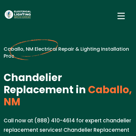
Caballo, NM Electrical Repair & Lighting Installation
Pros
Chandelier
Replacement in
Caballo,
NM
Call now at (888) 410-4614 for expert chandelier
replacement services! Chandelier Replacement