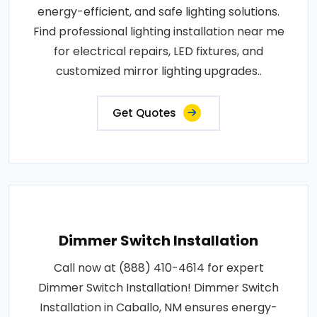
energy-efficient, and safe lighting solutions.
Find professional lighting installation near me
for electrical repairs, LED fixtures, and
customized mirror lighting upgrades..
Get Quotes
Dimmer Switch Installation
Call now at (888) 410-4614 for expert
Dimmer Switch Installation! Dimmer Switch
Installation in Caballo, NM ensures energy-