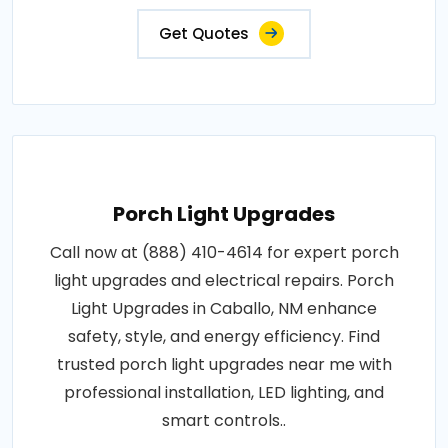
Get Quotes
Porch Light Upgrades
Call now at (888) 410-4614 for expert porch
light upgrades and electrical repairs. Porch
Light Upgrades in Caballo, NM enhance
safety, style, and energy efficiency. Find
trusted porch light upgrades near me with
professional installation, LED lighting, and
smart controls..