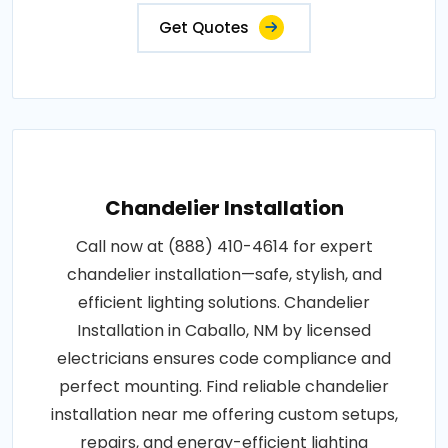
Get Quotes
Chandelier Installation
Call now at (888) 410-4614 for expert
chandelier installation—safe, stylish, and
efficient lighting solutions. Chandelier
Installation in Caballo, NM by licensed
electricians ensures code compliance and
perfect mounting. Find reliable chandelier
installation near me offering custom setups,
repairs, and energy-efficient lighting