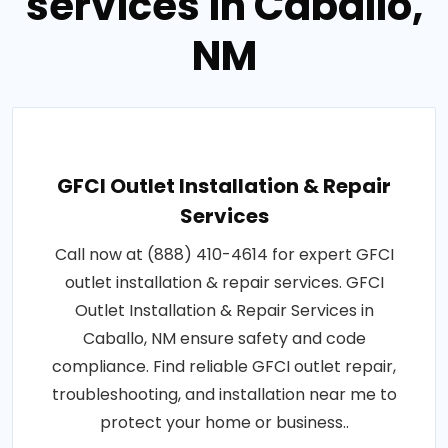
services in Caballo,
NM
GFCI Outlet Installation & Repair
Services
Call now at (888) 410-4614 for expert GFCI
outlet installation & repair services. GFCI
Outlet Installation & Repair Services in
Caballo, NM ensure safety and code
compliance. Find reliable GFCI outlet repair,
troubleshooting, and installation near me to
protect your home or business..