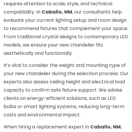
requires attention to scale, style, and technical
compatibility. In
Caballo, NM
, our consultants help
evaluate your current lighting setup and room design
to recommend fixtures that complement your space.
From traditional crystal designs to contemporary LED
models, we ensure your new chandelier fits
aesthetically and functionally.
It’s vital to consider the weight and mounting type of
your new chandelier during the selection process. Our
experts also assess ceiling height and electrical load
capacity to confirm safe fixture support. We advise
clients on energy-efficient solutions, such as LED
bulbs or smart lighting systems, reducing long-term
costs and environmental impact.
When hiring a replacement expert in
Caballo, NM
,