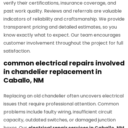
verify their certifications, insurance coverage, and
past work quality. Reviews and referrals are valuable
indicators of reliability and craftsmanship. We provide
transparent pricing and detailed estimates, so you
know exactly what to expect. Our team encourages
customer involvement throughout the project for full
satisfaction.
common electrical repairs involved
in chandelier replacement in
Caballo, NM
Replacing an old chandelier often uncovers electrical
issues that require professional attention. Common
problems include faulty wiring, insufficient circuit
capacity, outdated switches, or damaged junction
boxes. Our
electrical repair services in Caballo, NM