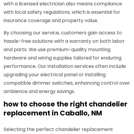
with a licensed electrician also means compliance
with local safety regulations, which is essential for
insurance coverage and property value.
By choosing our service, customers gain access to
hassle-free solutions with a warranty on both labor
and parts. We use premium-quality mounting
hardware and wiring supplies tailored for enduring
performance. Our installation services often include
upgrading your electrical panel or installing
compatible dimmer switches, enhancing control over
ambience and energy savings.
how to choose the right chandelier
replacement in Caballo, NM
Selecting the perfect chandelier replacement