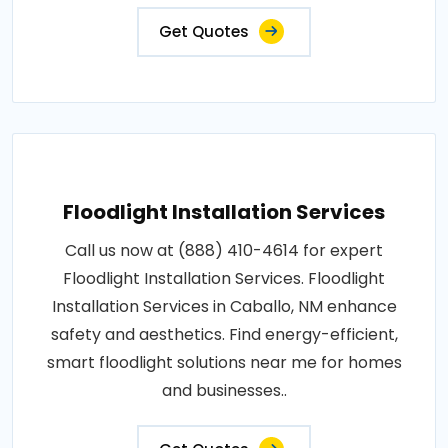
Get Quotes
Floodlight Installation Services
Call us now at (888) 410-4614 for expert
Floodlight Installation Services. Floodlight
Installation Services in Caballo, NM enhance
safety and aesthetics. Find energy-efficient,
smart floodlight solutions near me for homes
and businesses..