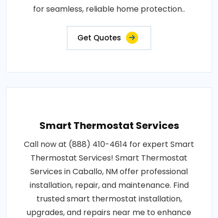
for seamless, reliable home protection..
Get Quotes
Smart Thermostat Services
Call now at (888) 410-4614 for expert Smart
Thermostat Services! Smart Thermostat
Services in Caballo, NM offer professional
installation, repair, and maintenance. Find
trusted smart thermostat installation,
upgrades, and repairs near me to enhance