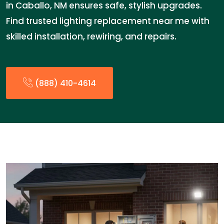
in Caballo, NM ensures safe, stylish upgrades.
Find trusted lighting replacement near me with
skilled installation, rewiring, and repairs.
(888) 410-4614