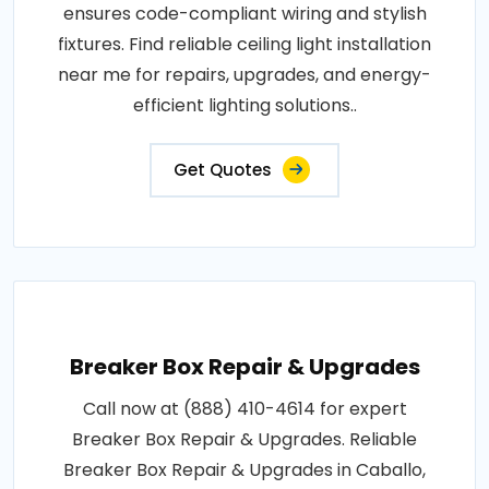
ensures code-compliant wiring and stylish
fixtures. Find reliable ceiling light installation
near me for repairs, upgrades, and energy-
efficient lighting solutions..
Get Quotes
Breaker Box Repair & Upgrades
Call now at (888) 410-4614 for expert
Breaker Box Repair & Upgrades. Reliable
Breaker Box Repair & Upgrades in Caballo,