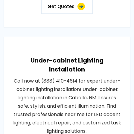
Get Quotes
Under-cabinet Lighting
Installation
Call now at (888) 410-4614 for expert under-
cabinet lighting installation! Under-cabinet
lighting installation in Caballo, NM ensures
safe, stylish, and efficient illumination. Find
trusted professionals near me for LED accent
lighting, electrical repair, and customized task
lighting solutions..