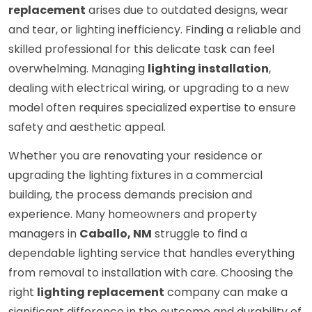
replacement
arises due to outdated designs, wear
and tear, or lighting inefficiency. Finding a reliable and
skilled professional for this delicate task can feel
overwhelming. Managing
lighting installation
,
dealing with electrical wiring, or upgrading to a new
model often requires specialized expertise to ensure
safety and aesthetic appeal.
Whether you are renovating your residence or
upgrading the lighting fixtures in a commercial
building, the process demands precision and
experience. Many homeowners and property
managers in
Caballo, NM
struggle to find a
dependable lighting service that handles everything
from removal to installation with care. Choosing the
right
lighting replacement
company can make a
significant difference in the outcome and durability of