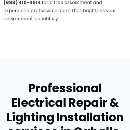
(888) 410-4614
for a free assessment and
experience professional care that brightens your
environment beautifully.
Professional
Electrical Repair &
Lighting Installation