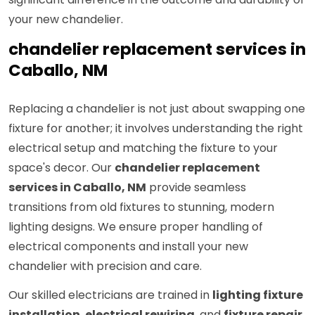
your new chandelier.
chandelier replacement services in
Caballo, NM
Replacing a chandelier is not just about swapping one
fixture for another; it involves understanding the right
electrical setup and matching the fixture to your
space's decor. Our
chandelier replacement
services in Caballo, NM
provide seamless
transitions from old fixtures to stunning, modern
lighting designs. We ensure proper handling of
electrical components and install your new
chandelier with precision and care.
Our skilled electricians are trained in
lighting fixture
installation
,
electrical rewiring
, and
fixture repair
,