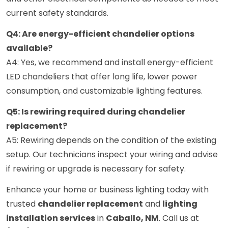
current safety standards.
Q4: Are energy-efficient chandelier options
available?
A4: Yes, we recommend and install energy-efficient
LED chandeliers that offer long life, lower power
consumption, and customizable lighting features.
Q5: Is rewiring required during chandelier
replacement?
A5: Rewiring depends on the condition of the existing
setup. Our technicians inspect your wiring and advise
if rewiring or upgrade is necessary for safety.
Enhance your home or business lighting today with
trusted
chandelier replacement
and
lighting
installation services
in
Caballo, NM
. Call us at