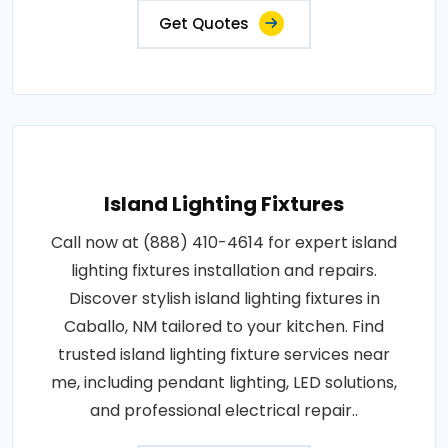
Get Quotes
Island Lighting Fixtures
Call now at (888) 410-4614 for expert island
lighting fixtures installation and repairs.
Discover stylish island lighting fixtures in
Caballo, NM tailored to your kitchen. Find
trusted island lighting fixture services near
me, including pendant lighting, LED solutions,
and professional electrical repair..