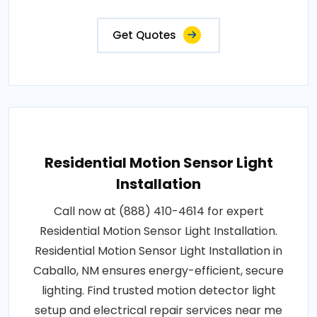
Get Quotes
Residential Motion Sensor Light
Installation
Call now at (888) 410-4614 for expert
Residential Motion Sensor Light Installation.
Residential Motion Sensor Light Installation in
Caballo, NM ensures energy-efficient, secure
lighting. Find trusted motion detector light
setup and electrical repair services near me