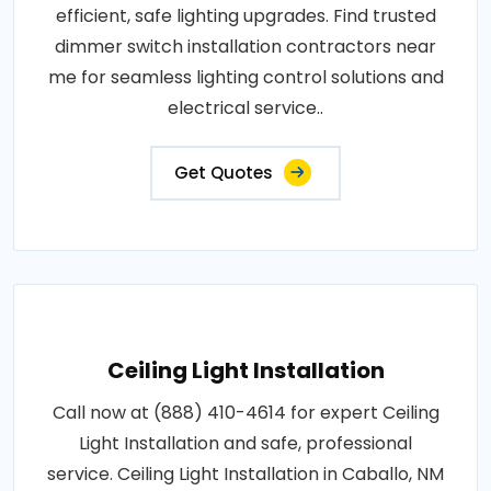
efficient, safe lighting upgrades. Find trusted
dimmer switch installation contractors near
me for seamless lighting control solutions and
electrical service..
Get Quotes
Ceiling Light Installation
Call now at (888) 410-4614 for expert Ceiling
Light Installation and safe, professional
service. Ceiling Light Installation in Caballo, NM