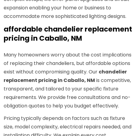
expansion enabling your home or business to
accommodate more sophisticated lighting designs.
affordable chandelier replacement
pricing in Caballo, NM
Many homeowners worry about the cost implications
of replacing their chandeliers, but affordable options
exist without compromising quality. Our
chandelier
replacement pricing in Caballo, NM
is competitive,
transparent, and tailored to your specific fixture
requirements. We provide free consultations and no-
obligation quotes to help you budget effectively.
Pricing typically depends on factors such as fixture
size, model complexity, electrical repairs needed, and
installation difficulty. We explain every cost