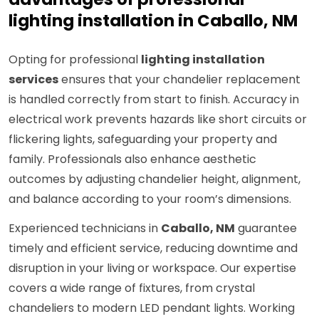
lighting installation in Caballo, NM
Opting for professional
lighting installation
services
ensures that your chandelier replacement
is handled correctly from start to finish. Accuracy in
electrical work prevents hazards like short circuits or
flickering lights, safeguarding your property and
family. Professionals also enhance aesthetic
outcomes by adjusting chandelier height, alignment,
and balance according to your room’s dimensions.
Experienced technicians in
Caballo, NM
guarantee
timely and efficient service, reducing downtime and
disruption in your living or workspace. Our expertise
covers a wide range of fixtures, from crystal
chandeliers to modern LED pendant lights. Working