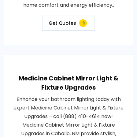
home comfort and energy efficiency..
Get Quotes
Medicine Cabinet Mirror Light &
Fixture Upgrades
Enhance your bathroom lighting today with
expert Medicine Cabinet Mirror Light & Fixture
Upgrades – call (888) 410-4614 now!
Medicine Cabinet Mirror Light & Fixture
Upgrades in Caballo, NM provide stylish,