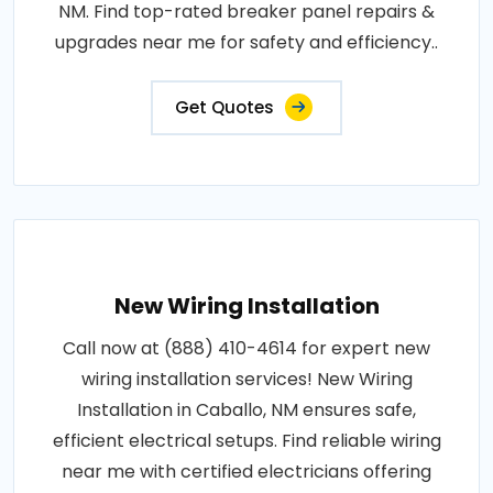
NM. Find top-rated breaker panel repairs &
upgrades near me for safety and efficiency..
Get Quotes
New Wiring Installation
Call now at (888) 410-4614 for expert new
wiring installation services! New Wiring
Installation in Caballo, NM ensures safe,
efficient electrical setups. Find reliable wiring
near me with certified electricians offering