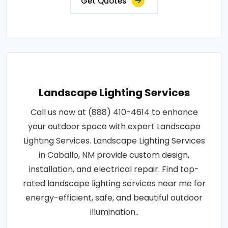
Get Quotes
Landscape Lighting Services
Call us now at (888) 410-4614 to enhance
your outdoor space with expert Landscape
Lighting Services. Landscape Lighting Services
in Caballo, NM provide custom design,
installation, and electrical repair. Find top-
rated landscape lighting services near me for
energy-efficient, safe, and beautiful outdoor
illumination..